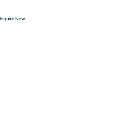
Inquire Now
Inquire Now